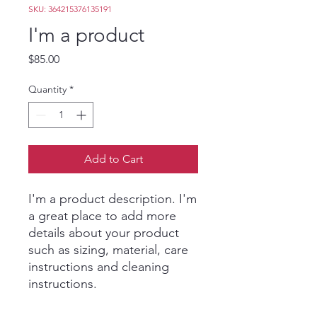
SKU: 364215376135191
I'm a product
Price
$85.00
Quantity
*
Add to Cart
I'm a product description. I'm 
a great place to add more 
details about your product 
such as sizing, material, care 
instructions and cleaning 
instructions.