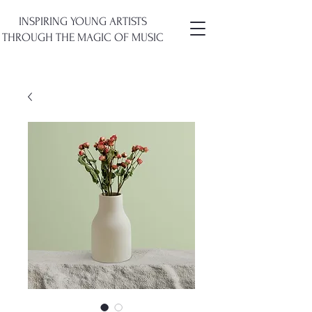
INSPIRING YOUNG ARTISTS
THROUGH
THE
MAGIC OF MUSIC