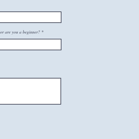
or are you a beginner?