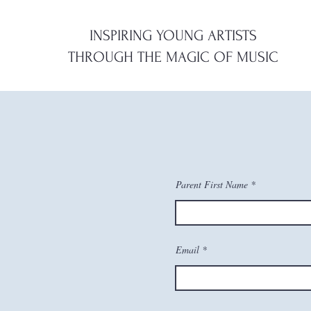
INSPIRING YOUNG ARTISTS
THROUGH
THE
MAGIC OF MUSIC
Parent First Name
Email