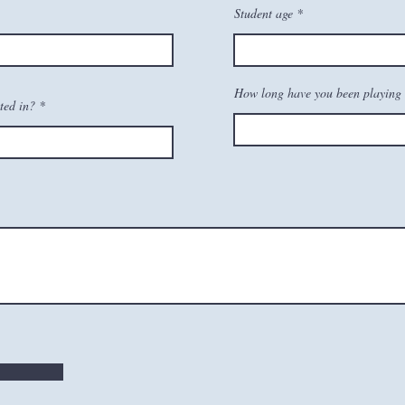
Student age
How long have you been playing 
ted in?