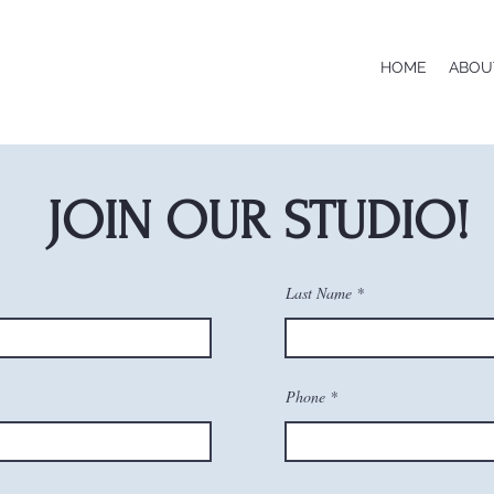
HOME
ABOU
JOIN OUR STUDIO!
Last Name
Phone