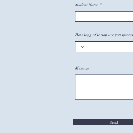
Student Name
How long of lesson are you interes
Message
Send