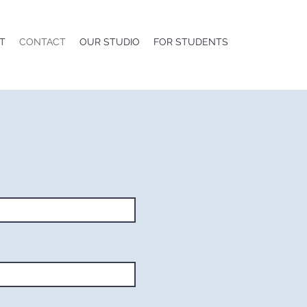
T
CONTACT
OUR STUDIO
FOR STUDENTS